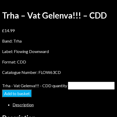
Trha – Vat Gelenva!!! – CDD
£
14.99
Band: Trha
Label: Flowing Downward
Format: CDD
Catalogue Number: FLOW63CD
Trha - Vat Gelenva!!! - CDD quantity
Add to basket
Description