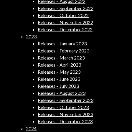
Releases – August 2022
Releases – September 2022
Releases – October 2022
Releases – November 2022
Releases – December 2022
2023
Releases – January 2023
Releases – February 2023
Releases – March 2023
Releases – April 2023
Releases – May 2023
Releases – June 2023
Releases – July 2023
Releases – August 2023
Releases – September 2023
Releases – October 2023
Releases – November 2023
Releases – December 2023
2024