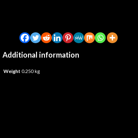
Additional information
Weight
0.250 kg
Hexcastle – The Hexcastle –
Vinyl