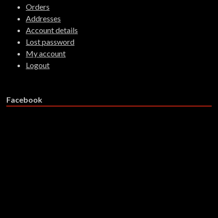
Orders
Addresses
Account details
Lost password
My account
Logout
Facebook