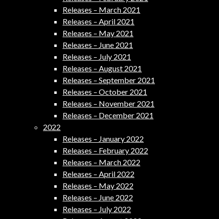
Releases – March 2021
Releases – April 2021
Releases – May 2021
Releases – June 2021
Releases – July 2021
Releases – August 2021
Releases – September 2021
Releases – October 2021
Releases – November 2021
Releases – December 2021
2022
Releases – January 2022
Releases – February 2022
Releases – March 2022
Releases – April 2022
Releases – May 2022
Releases – June 2022
Releases – July 2022