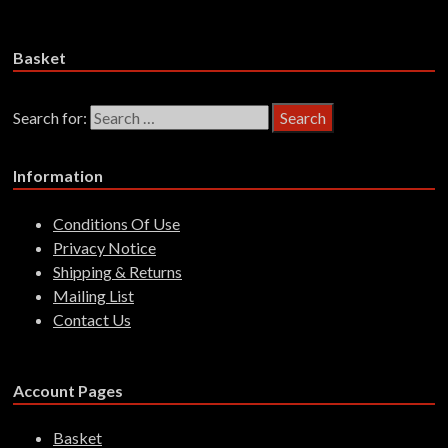
£
14.99
Add to basket
Basket
Search for:
Information
Conditions Of Use
Privacy Notice
Shipping & Returns
Mailing List
Contact Us
Account Pages
Basket