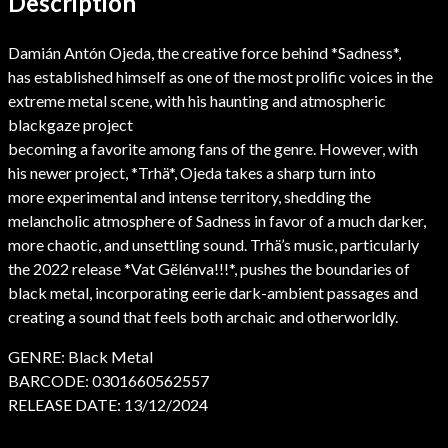
Description
Damián Antón Ojeda, the creative force behind *Sadness*,
has established himself as one of the most prolific voices in the
extreme metal scene, with his haunting and atmospheric
blackgaze project
becoming a favorite among fans of the genre. However, with
his newer project, *Trhä*, Ojeda takes a sharp turn into
more experimental and intense territory, shedding the
melancholic atmosphere of Sadness in favor of a much darker,
more chaotic, and unsettling sound. Trhä’s music, particularly
the 2022 release *Vat Gëlénva!!!*, pushes the boundaries of
black metal, incorporating eerie dark-ambient passages and
creating a sound that feels both archaic and otherworldly.
GENRE: Black Metal
BARCODE: 0301660562557
RELEASE DATE: 13/12/2024