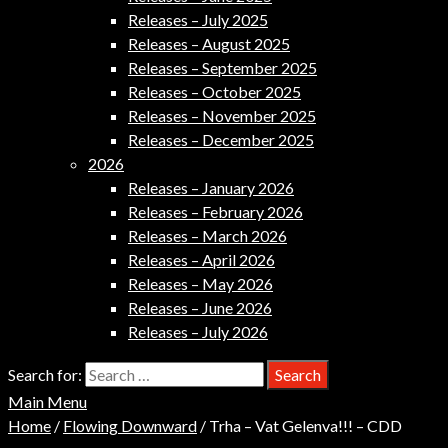
Releases – July 2025
Releases – August 2025
Releases – September 2025
Releases – October 2025
Releases – November 2025
Releases – December 2025
2026
Releases – January 2026
Releases – February 2026
Releases – March 2026
Releases – April 2026
Releases – May 2026
Releases – June 2026
Releases – July 2026
Search for:
Main Menu
Home
/
Flowing Downward
/ Trha – Vat Gelenva!!! – CDD