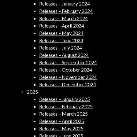
Releases – January 2024
Releases – February 2024
Releases – March 2024
Releases – April 2024
Releases – May 2024
Releases – June 2024
Releases – July 2024
Releases – August 2024
Releases – September 2024
Releases – October 2024
Releases – November 2024
Releases – December 2024
2025
Releases – January 2025
Releases – February 2025
Releases – March 2025
Releases – April 2025
Releases – May 2025
Releases – June 2025