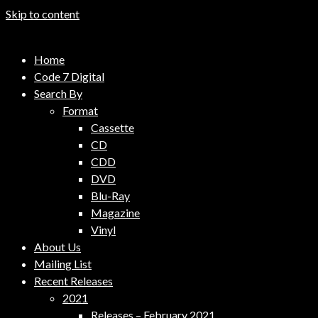
Skip to content
Code 7 Music Distribution
Home
Music Distribution Company
Code 7 Digital
Search By
Format
Cassette
CD
CDD
DVD
Blu-Ray
Magazine
Vinyl
About Us
Mailing List
Recent Releases
2021
Releases – February 2021