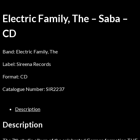
Electric Family, The – Saba –
CD
Band: Electric Family, The
Label: Sireena Records
Format: CD
Catalogue Number: SIR2237
Description
Description