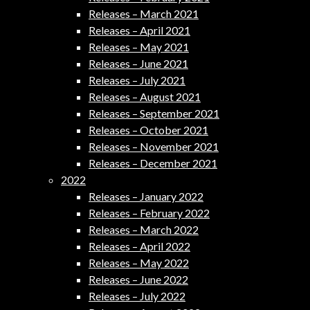
Releases – March 2021
Releases – April 2021
Releases – May 2021
Releases – June 2021
Releases – July 2021
Releases – August 2021
Releases – September 2021
Releases – October 2021
Releases – November 2021
Releases – December 2021
2022
Releases – January 2022
Releases – February 2022
Releases – March 2022
Releases – April 2022
Releases – May 2022
Releases – June 2022
Releases – July 2022