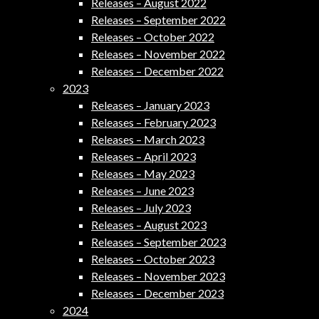
Releases – August 2022
Releases – September 2022
Releases – October 2022
Releases – November 2022
Releases – December 2022
2023
Releases – January 2023
Releases – February 2023
Releases – March 2023
Releases – April 2023
Releases – May 2023
Releases – June 2023
Releases – July 2023
Releases – August 2023
Releases – September 2023
Releases – October 2023
Releases – November 2023
Releases – December 2023
2024