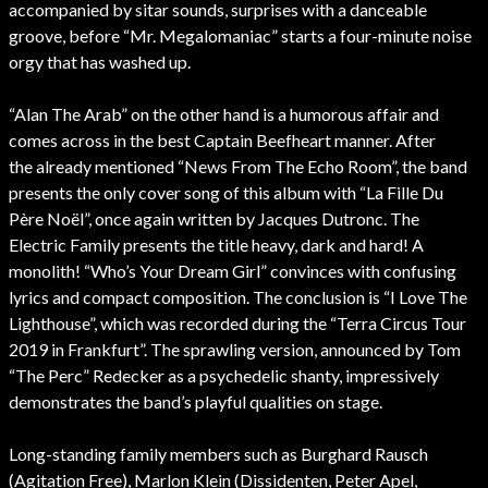
accompanied by sitar sounds, surprises with a danceable
groove, before “Mr. Megalomaniac” starts a four-minute noise
orgy that has washed up.
“Alan The Arab” on the other hand is a humorous affair and
comes across in the best Captain Beefheart manner. After
the already mentioned “News From The Echo Room”, the band
presents the only cover song of this album with “La Fille Du
Père Noël”, once again written by Jacques Dutronc. The
Electric Family presents the title heavy, dark and hard! A
monolith! “Who’s Your Dream Girl” convinces with confusing
lyrics and compact composition. The conclusion is “I Love The
Lighthouse”, which was recorded during the “Terra Circus Tour
2019 in Frankfurt”. The sprawling version, announced by Tom
“The Perc” Redecker as a psychedelic shanty, impressively
demonstrates the band’s playful qualities on stage.
Long-standing family members such as Burghard Rausch
(Agitation Free), Marlon Klein (Dissidenten, Peter Apel,