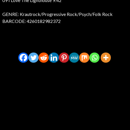
09 I Love The Lighthouse 9:42
GENRE: Krautrock/Progressive Rock/Psych/Folk Rock
BARCODE: 4260182982372
Ueberschaer – Flow Of Time –
CD
Read more