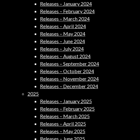
Releases – January 2024
Releases – February 2024
Releases – March 2024
Releases – April 2024
Releases – May 2024
Releases – June 2024
Releases – July 2024
Releases – August 2024
Releases – September 2024
Releases – October 2024
Releases – November 2024
Releases – December 2024
2025
Releases – January 2025
Releases – February 2025
Releases – March 2025
Releases – April 2025
Releases – May 2025
Releases – June 2025