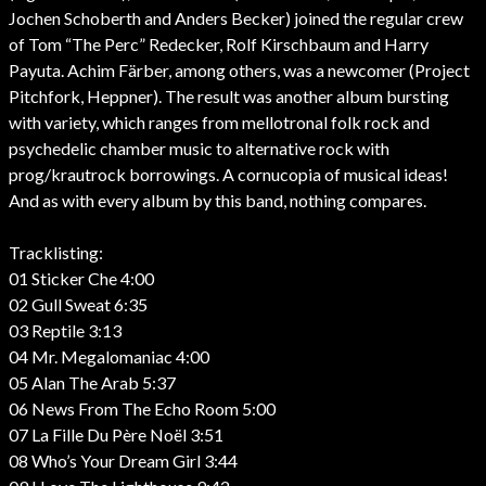
Jochen Schoberth and Anders Becker) joined the regular crew
of Tom “The Perc” Redecker, Rolf Kirschbaum and Harry
Payuta. Achim Färber, among others, was a newcomer (Project
Pitchfork, Heppner). The result was another album bursting
with variety, which ranges from mellotronal folk rock and
psychedelic chamber music to alternative rock with
prog/krautrock borrowings. A cornucopia of musical ideas!
And as with every album by this band, nothing compares.
Tracklisting:
01 Sticker Che 4:00
02 Gull Sweat 6:35
03 Reptile 3:13
04 Mr. Megalomaniac 4:00
05 Alan The Arab 5:37
06 News From The Echo Room 5:00
07 La Fille Du Père Noël 3:51
08 Who’s Your Dream Girl 3:44