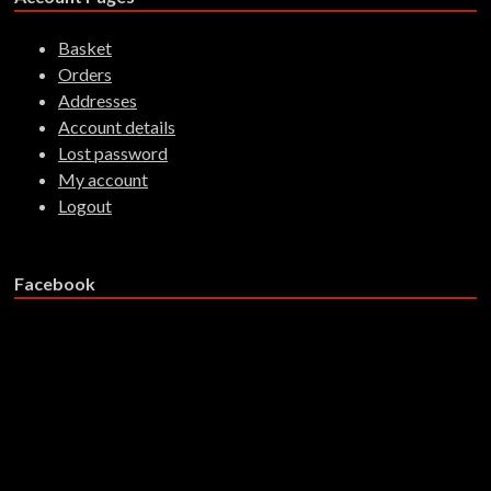
Basket
Orders
Addresses
Account details
Lost password
My account
Logout
Facebook