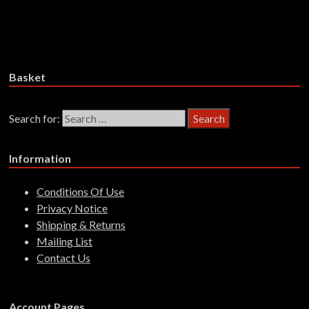
Gentleman, The – Lavender – CD
Read more
Basket
Search for:
Information
Conditions Of Use
Privacy Notice
Shipping & Returns
Mailing List
Contact Us
Account Pages