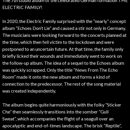
The 7th studio album of the celebrated German formation THE
ELECTRIC FAMILY!
In 2020, the Electric Family surprised with the “nearly” concept
album “Echoes Don’t Lie” and caused a stir not only in Germany.
The musicians were looking forward to the concerts planned at
the time, which then fell victim to the lockdown and were
postponed to an uncertain future. At that time, the family only
briefly licked their wounds and immediately went to work on
the follow-up album. The idea of a sequel to the Echoes album
was quickly scrapped. Only the title “News From The Echo
Room” made it onto the new album and forms a kind of
connection to the predecessor. The rest of the song material
was created independently.
The album begins quite harmoniously with the folky “Sticker
Che” then seamlessly transitions into the somber “Gull
Sweat”, which accompanies the flight of a seagull over an
apocalyptic and end-of-times landscape. The brisk “Reptile”,