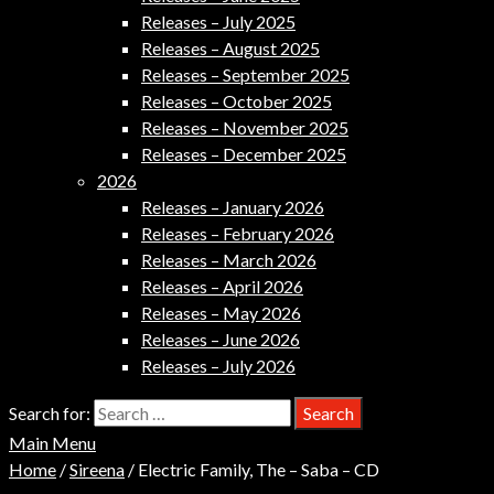
Releases – July 2025
Releases – August 2025
Releases – September 2025
Releases – October 2025
Releases – November 2025
Releases – December 2025
2026
Releases – January 2026
Releases – February 2026
Releases – March 2026
Releases – April 2026
Releases – May 2026
Releases – June 2026
Releases – July 2026
Search for:
Main Menu
Home
/
Sireena
/ Electric Family, The – Saba – CD