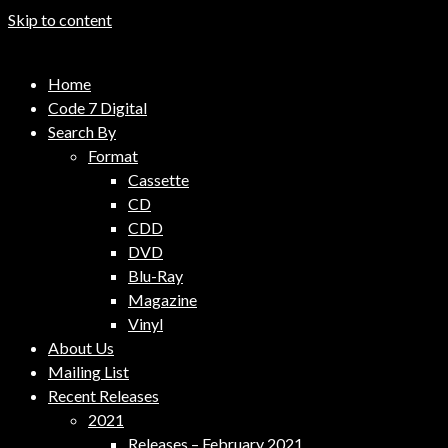
Skip to content
Code 7 Music Distribution
Home
Music Distribution Company
Code 7 Digital
Search By
Format
Cassette
CD
CDD
DVD
Blu-Ray
Magazine
Vinyl
About Us
Mailing List
Recent Releases
2021
Releases – February 2021